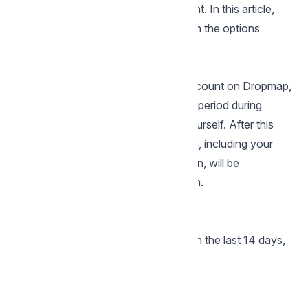
there's a way to restore your account. In this article,
we'll address the process and explain the options
available to you.
Account Deletion on Dropmap
When you choose to delete your account on Dropmap,
your account enters a 14-day grace period during
which you can easily reactivate it yourself. After this
14-day window expires, all your data, including your
drops and any associated information, will be
permanently deleted from our system.
How to Restore Your Account
Within 14 Days
If you've deleted your account within the last 14 days,
restoration is simple:
Visit the Dropmap login page
Enter your usual login credentials