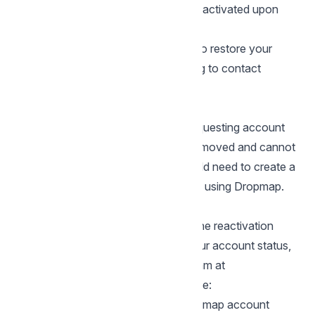
Your account will be automatically reactivated upon
successful login
This self-service option allows you to restore your
account immediately without needing to contact
support.
After the 14-Day Period
Once 14 days have passed since requesting account
deletion, your data is permanently removed and cannot
be recovered. At this point, you would need to create a
new account if you wish to continue using Dropmap.
Need Additional Help?
If you encounter any issues during the reactivation
process or have questions about your account status,
you can reach out to our support team at
support@dropmap.net
. Please include:
The email associated with your Dropmap account