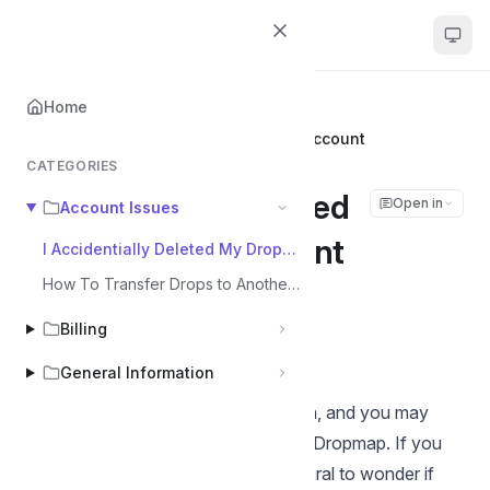
Dropmap
Home
Home
Account Issues
I Accidentially Deleted My Dropmap Account
CATEGORIES
I Accidentially Deleted
Open in
Account Issues
My Dropmap Account
I Accidentially Deleted My Dropmap Account
How To Transfer Drops to Another Account
Tom
Billing
Last updated on Jun 18, 2025
General Information
We understand that mistakes happen, and you may
accidentally delete your account on Dropmap. If you
find yourself in this situation, it's natural to wonder if